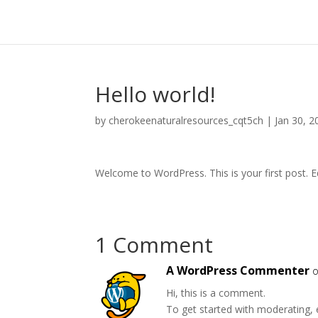
Hello world!
by
cherokeenaturalresources_cqt5ch
|
Jan 30, 2
Welcome to WordPress. This is your first post. Edi
1 Comment
A WordPress Commenter
o
Hi, this is a comment.
To get started with moderating, 