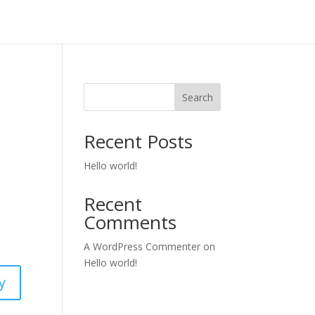
Search
Recent Posts
Hello world!
Recent
Comments
A WordPress Commenter
on
Hello world!
y