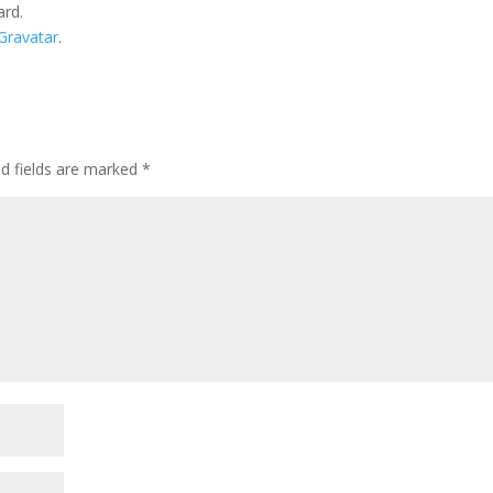
ard.
Gravatar
.
ed fields are marked
*