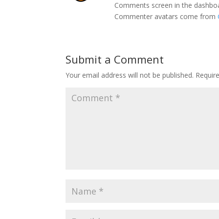
Comments screen in the dashbo
Commenter avatars come from
Submit a Comment
Your email address will not be published.
Requir