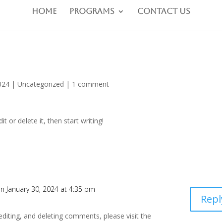
Home
Programs
Contact Us
024
|
Uncategorized
|
1 comment
t or delete it, then start writing!
n January 30, 2024 at 4:35 pm
Repl
editing, and deleting comments, please visit the